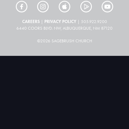
CAREERS
PRIVACY POLICY
|
| 505.922.9200
6440 COORS BLVD. NW, ALBUQUERQUE, NM 87120
©2026 SAGEBRUSH CHURCH