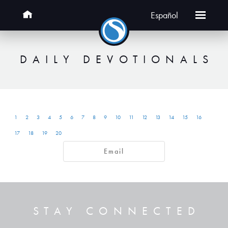
Español
DAILY DEVOTIONALS
1
2
3
4
5
6
7
8
9
10
11
12
13
14
15
16
17
18
19
20
Email
STAY CONNECTED