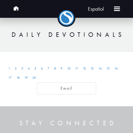
Español
DAILY DEVOTIONALS
1
2
3
4
5
6
7
8
9
10
11
12
13
14
15
16
17
18
19
20
Email
STAY CONNECTED