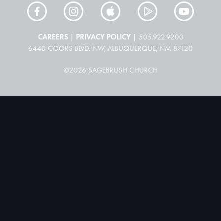
CAREERS
PRIVACY POLICY
|
| 505.922.9200
6440 COORS BLVD. NW, ALBUQUERQUE, NM 87120
©2026 SAGEBRUSH CHURCH