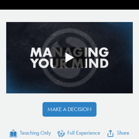
MAKE A DECISION
Teaching Only
Full Experience
Share