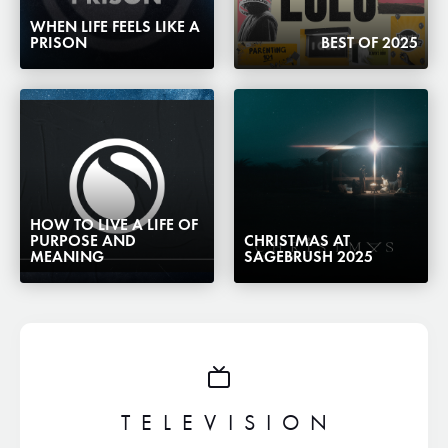
WHEN LIFE FEELS LIKE A
PRISON
BEST OF 2025
HOW TO LIVE A LIFE OF
PURPOSE AND
CHRISTMAS AT
MEANING
SAGEBRUSH 2025
TELEVISION