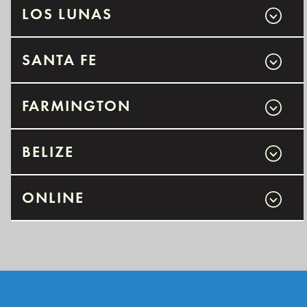
LOS LUNAS
SANTA FE
FARMINGTON
BELIZE
ONLINE