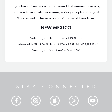
If you live in New Mexico and missed last weekend's service,
or if you have unreliable internet, we've got options for you!
You can watch the service on TV at any of these times:
NEW MEXICO
Saturdays at 10:35 PM - KRQE 13
Sundays at 6:00 AM & 10:00 PM - FOX NEW MEXICO
Sundays at 9:00 AM - NM CW
STAY CONNECTED