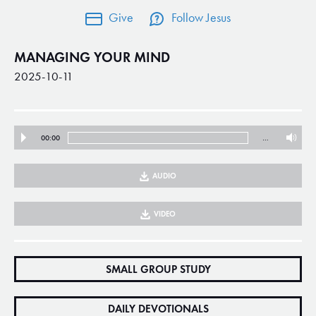
Give
Follow Jesus
MANAGING YOUR MIND
2025-10-11
00:00
…
AUDIO
VIDEO
SMALL GROUP STUDY
DAILY DEVOTIONALS