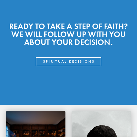
READY TO TAKE A STEP OF FAITH?
WE WILL FOLLOW UP WITH YOU
ABOUT YOUR DECISION.
SPIRITUAL DECISIONS