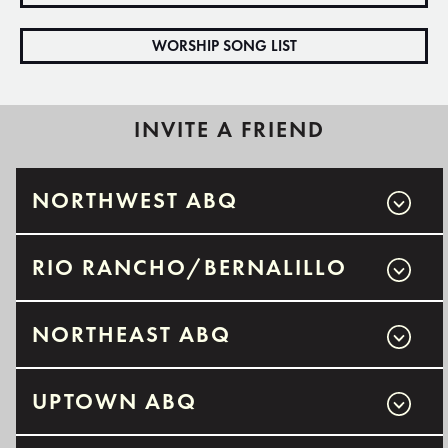
WORSHIP SONG LIST
INVITE A FRIEND
NORTHWEST ABQ
RIO RANCHO/BERNALILLO
NORTHEAST ABQ
UPTOWN ABQ