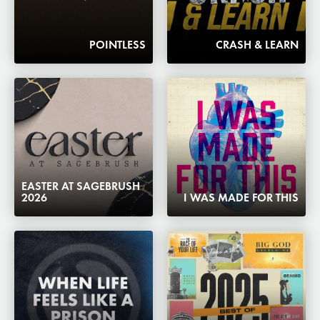
POINTLESS
CRASH & LEARN
EASTER AT SAGEBRUSH
2026
I WAS MADE FOR THIS