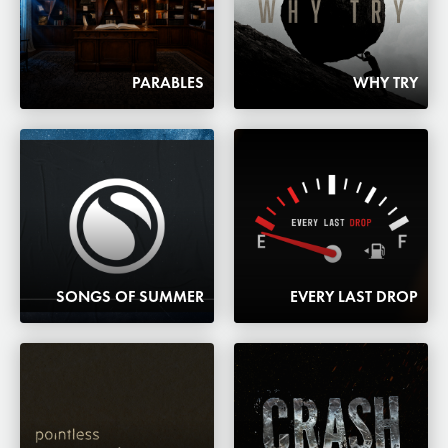
PARABLES
WHY TRY
SONGS OF SUMMER
EVERY LAST DROP