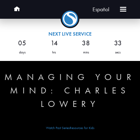
Español
NEXT LIVE SERVICE
05
14
38
33
days
hrs
mins
secs
MANAGING YOUR
MIND: CHARLES
LOWERY
Watch Past Series
Resources for Kids