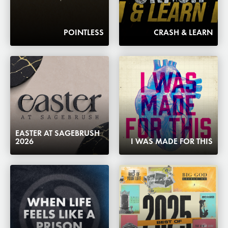
POINTLESS
CRASH & LEARN
EASTER AT SAGEBRUSH
2026
I WAS MADE FOR THIS