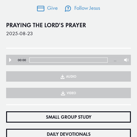
Give
Follow Jesus
PRAYING THE LORD'S PRAYER
2025-08-23
00:00
…
AUDIO
VIDEO
SMALL GROUP STUDY
DAILY DEVOTIONALS