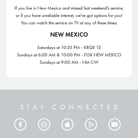
If you live in New Mexico and missed last weekend's service,
or if you have unreliable internet, we've got options for you!
You can watch the service on TV at any of these times:
NEW MEXICO
Saturdays at 10:35 PM - KRQE 13
Sundays at 6:00 AM & 10:00 PM - FOX NEW MEXICO
Sundays at 9:00 AM - NM CW
STAY CONNECTED