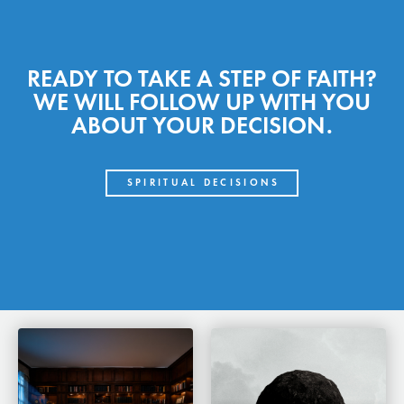
READY TO TAKE A STEP OF FAITH?
WE WILL FOLLOW UP WITH YOU
ABOUT YOUR DECISION.
SPIRITUAL DECISIONS