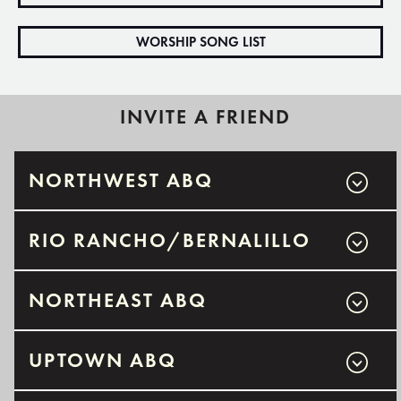
WORSHIP SONG LIST
INVITE A FRIEND
NORTHWEST ABQ
RIO RANCHO/BERNALILLO
NORTHEAST ABQ
UPTOWN ABQ