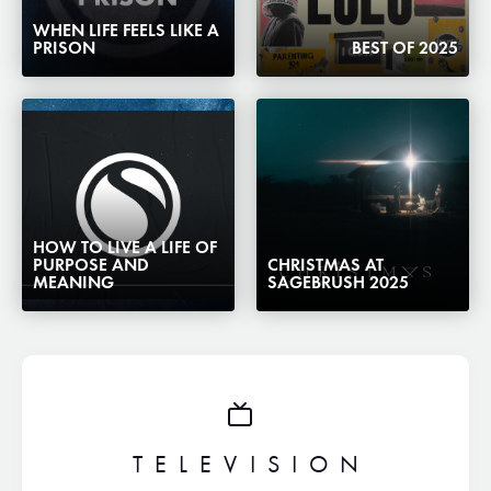
WHEN LIFE FEELS LIKE A
PRISON
BEST OF 2025
HOW TO LIVE A LIFE OF
PURPOSE AND
CHRISTMAS AT
MEANING
SAGEBRUSH 2025
TELEVISION