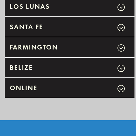
LOS LUNAS
SANTA FE
FARMINGTON
BELIZE
ONLINE