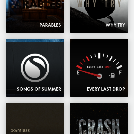
PARABLES
WHY TRY
SONGS OF SUMMER
EVERY LAST DROP