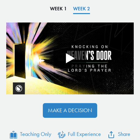
WEEK 1
WEEK 2
MAKE A DECISION
Teaching Only
Full Experience
Share