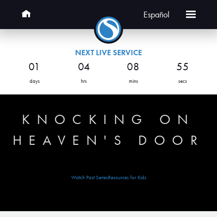
Español
NEXT LIVE SERVICE
01
04
08
55
days
hrs
mins
secs
KNOCKING ON
HEAVEN'S DOOR
Watch Past Series
Resources for Kids