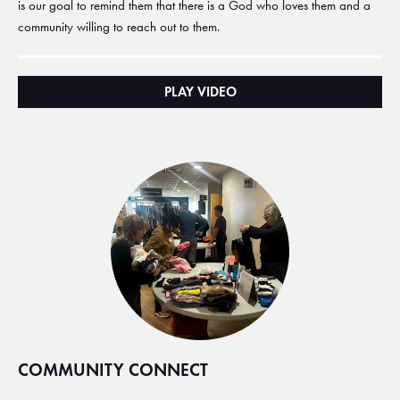
is our goal to remind them that there is a God who loves them and a
community willing to reach out to them.
PLAY VIDEO
COMMUNITY CONNECT