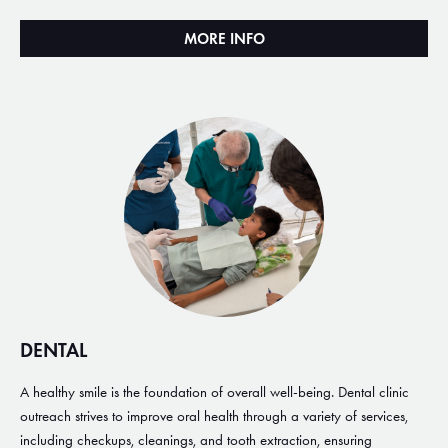
MORE INFO
DENTAL
A healthy smile is the foundation of overall well-being. Dental clinic
outreach strives to improve oral health through a variety of services,
including checkups, cleanings, and tooth extraction, ensuring