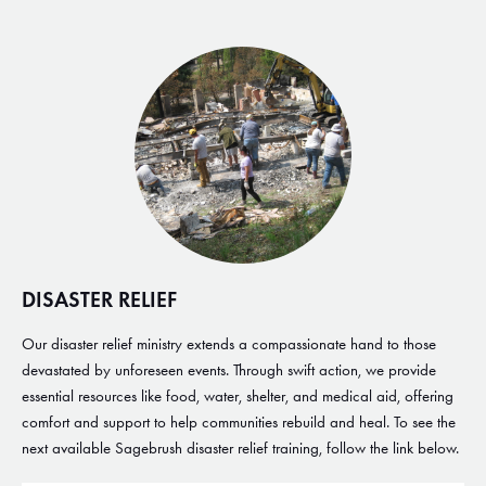
DISASTER RELIEF
Our disaster relief ministry extends a compassionate hand to those
devastated by unforeseen events. Through swift action, we provide
essential resources like food, water, shelter, and medical aid, offering
comfort and support to help communities rebuild and heal. To see the
next available Sagebrush disaster relief training, follow the link below.