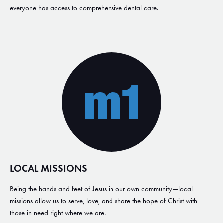
everyone has access to comprehensive dental care.
LOCAL MISSIONS
Being the hands and feet of Jesus in our own community—local
missions allow us to serve, love, and share the hope of Christ with
those in need right where we are.