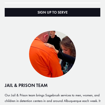
SIGN UP TO SERVE
JAIL & PRISON TEAM
Our Jail & Prison team brings Sagebrush services to men, women, and
children in detention centers in and around Albuquerque each week. It