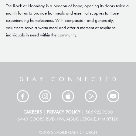
The Rock at Noonday is a beacon of hope, opening its doors twice a
month for us to provide hot meals and essential supplies to those
experiencing homelessness. With compassion and generosity,
volunteers serve a warm meal and offer a moment of respite to
individuals in need within the community.
STAY CONNECTED
CAREERS
PRIVACY POLICY
|
| 505.922.9200
6440 COORS BLVD. NW, ALBUQUERQUE, NM 87120
©2026 SAGEBRUSH CHURCH