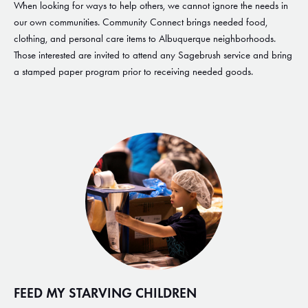
When looking for ways to help others, we cannot ignore the needs in
our own communities. Community Connect brings needed food,
clothing, and personal care items to Albuquerque neighborhoods.
Those interested are invited to attend any Sagebrush service and bring
a stamped paper program prior to receiving needed goods.
FEED MY STARVING CHILDREN