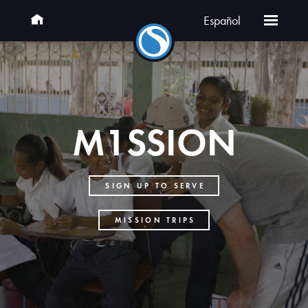
Español
M1SSION
SIGN UP TO SERVE
MISSION TRIPS