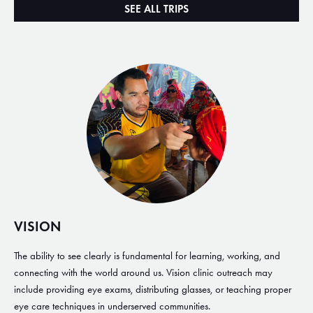
SEE ALL TRIPS
VISION
The ability to see clearly is fundamental for learning, working, and
connecting with the world around us. Vision clinic outreach may
include providing eye exams, distributing glasses, or teaching proper
eye care techniques in underserved communities.