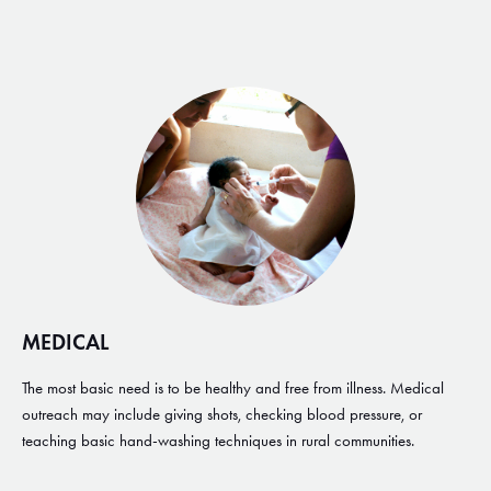
MEDICAL
The most basic need is to be healthy and free from illness. Medical
outreach may include giving shots, checking blood pressure, or
teaching basic hand-washing techniques in rural communities.