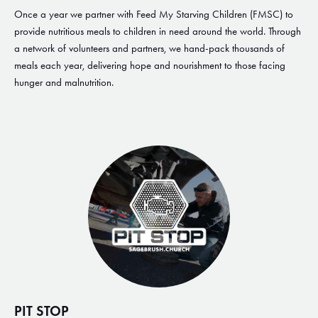
Once a year we partner with Feed My Starving Children (FMSC) to
provide nutritious meals to children in need around the world. Through
a network of volunteers and partners, we hand-pack thousands of
meals each year, delivering hope and nourishment to those facing
hunger and malnutrition.
PIT STOP