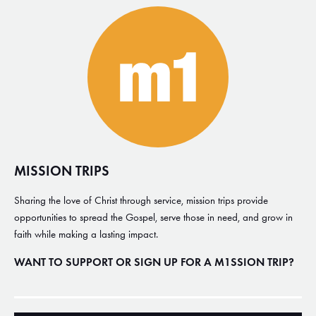
MISSION TRIPS
Sharing the love of Christ through service, mission trips provide
opportunities to spread the Gospel, serve those in need, and grow in
faith while making a lasting impact.
WANT TO SUPPORT OR SIGN UP FOR A M1SSION TRIP?