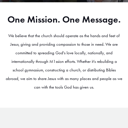
One Mission. One Message.
We believe that the church should operate as the hands and feet of
Jesus, giving and providing compassion to those in need. We are
committed to spreading God's love locally, nationally, and
internationally through M1ssion efforts. Whether it’s rebuilding a
school gymnasium, constructing a church, or distributing Bibles
abroad, we aim to share Jesus with as many places and people as we
can with the tools God has given us.