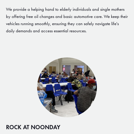
We provide a helping hand to elderly individuals and single mothers
by offering free oil changes and basic automotive care. We keep their
vehicles running smoothly, ensuring they can safely navigate life's
daily demands and access essential resources.
ROCK AT NOONDAY