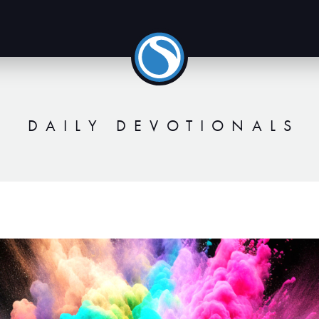
DAILY DEVOTIONALS