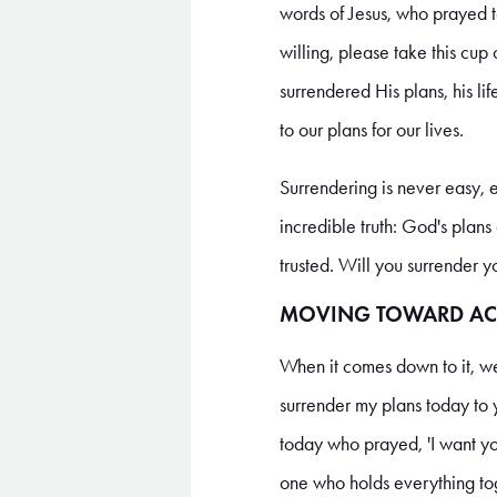
words of Jesus, who prayed to
willing, please take this cup
surrendered His plans, his li
to our plans for our lives.
Surrendering is never easy, 
incredible truth: God's plan
trusted. Will you surrender 
MOVING TOWARD AC
When it comes down to it, we 
surrender my plans today to y
today who prayed, 'I want yo
one who holds everything to