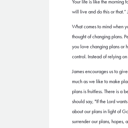
Your life is like the morning 
will live and do this or that
What comes to mind when yo
thought of changing plans. P
you love changing plans or ha
control. Instead of relying o
James encourages us to give 
much as we like to make plan
plans is fruitless. There is 
should say, "If the Lord wants
about our plans in light of 
surrender our plans, hopes, a