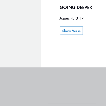
GOING DEEPER
James 4:13-17
Show Verse
"Look here, you who say, "To
there and make a profit." 14 
here a little while, then it's 
Otherwise you are boasting a
17 Remember, it is sin to kno