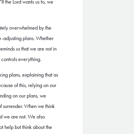
 “If the Lord wants us to, we
ately overwhelmed by the
e-adjusting plans. Whether
reminds us that we are not in
 controls everything.
ing plans, explaining that as
ause of this, relying on our
ending on our plans, we
e of surrender. When we think
nd we are not. We also
ot help but think about the