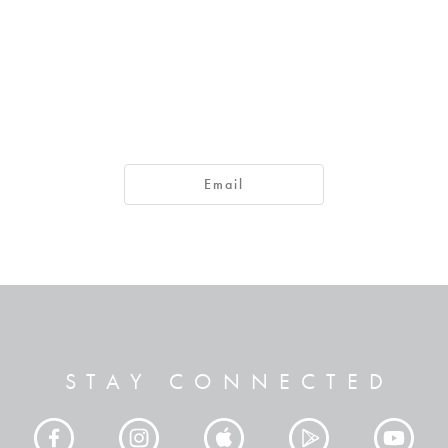
day or tomorrow we are going to a certain town and will stay ther
Email
How do you know what your life will be like tomorrow? Your life is 
gone. 15 What you ought to say is, "If the Lord wants us to, we will li
bout your own pretentious plans, and all such boasting is evil.
w what you ought to do and then not do it."
STAY CONNECTED