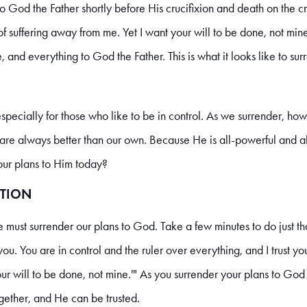
 God the Father shortly before His crucifixion and death on the cro
 of suffering away from me. Yet I want your will to be done, not min
fe, and everything to God the Father. This is what it looks like to 
especially for those who like to be in control. As we surrender, h
s are always better than our own. Because He is all-powerful and 
your plans to Him today?
TION
must surrender our plans to God. Take a few minutes to do just that
ou. You are in control and the ruler over everything, and I trust yo
ur will to be done, not mine.'" As you surrender your plans to Go
gether, and He can be trusted.