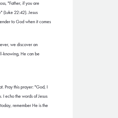
ss, "Father, if you are
e" (Luke 22:42). Jesus
surrender to God when it comes
owever, we discover an
all-knowing, He can be
. Pray this prayer: "God, I
u. I echo the words of Jesus
d today, remember He is the