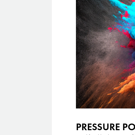
PRESSURE P