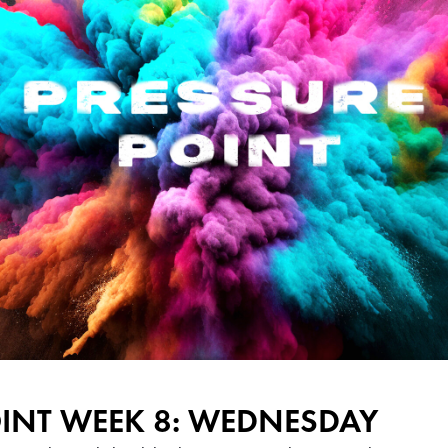
OINT WEEK 8: WEDNESDAY