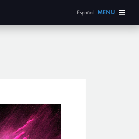
Español