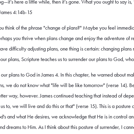
fog—it’s here a little while, then it’s gone. What you ought to say is,
.” James 4:14b-15
u think of the phrase "change of plans?" Maybe you feel immedi
erhaps you thrive when plans change and enjoy the adventure of r
ve difficulty adjusting plans, one thing is certain: changing plans 
n our plans, Scripture teaches us to surrender our plans to God, who
our plans to God in James 4. In this chapter, he warned about mak
s, we do not know what "life will be like tomorrow" (verse 14). Bec
a better way, however. James continued teaching that instead of dep
 us to, we will live and do this or that" (verse 15). This is a postur
God's and what He desires, we acknowledge that He is in control a
nd dreams to Him. As I think about this posture of surrender, I cann