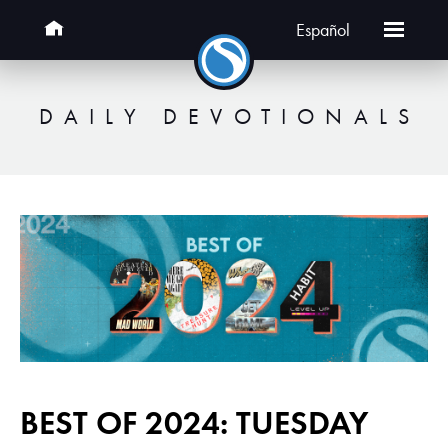
Español
DAILY DEVOTIONALS
BEST OF 2024: TUESDAY