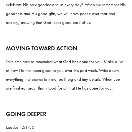
celebrate His past goodness to us every day? When we remember His
goodness and His good gifts, we will have peace over fear and
anxiety, knowing that God takes good care of us.
MOVING TOWARD ACTION
Take time now to remember what God has done for you. Make a list
of how He has been good to you over this past week. Write down
everything that comes to mind, both big and tiny details. When you
are finished, pray. Thank God for all that He has done for you.
GOING DEEPER
Exodus 12:1-30