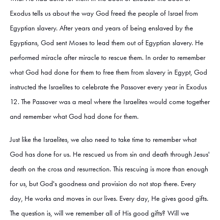
Exodus tells us about the way God freed the people of Israel from
Egyptian slavery. After years and years of being enslaved by the
Egyptians, God sent Moses to lead them out of Egyptian slavery. He
performed miracle after miracle to rescue them. In order to remember
what God had done for them to free them from slavery in Egypt, God
instructed the Israelites to celebrate the Passover every year in Exodus
12. The Passover was a meal where the Israelites would come together
and remember what God had done for them.
Just like the Israelites, we also need to take time to remember what
God has done for us. He rescued us from sin and death through Jesus'
death on the cross and resurrection. This rescuing is more than enough
for us, but God's goodness and provision do not stop there. Every
day, He works and moves in our lives. Every day, He gives good gifts.
The question is, will we remember all of His good gifts? Will we