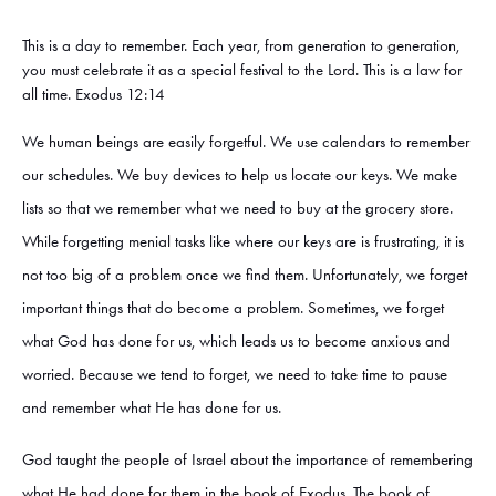
This is a day to remember. Each year, from generation to generation,
you must celebrate it as a special festival to the Lord. This is a law for
all time. Exodus 12:14
We human beings are easily forgetful. We use calendars to remember
our schedules. We buy devices to help us locate our keys. We make
lists so that we remember what we need to buy at the grocery store.
While forgetting menial tasks like where our keys are is frustrating, it is
not too big of a problem once we find them. Unfortunately, we forget
important things that do become a problem. Sometimes, we forget
what God has done for us, which leads us to become anxious and
worried. Because we tend to forget, we need to take time to pause
and remember what He has done for us.
God taught the people of Israel about the importance of remembering
what He had done for them in the book of Exodus. The book of