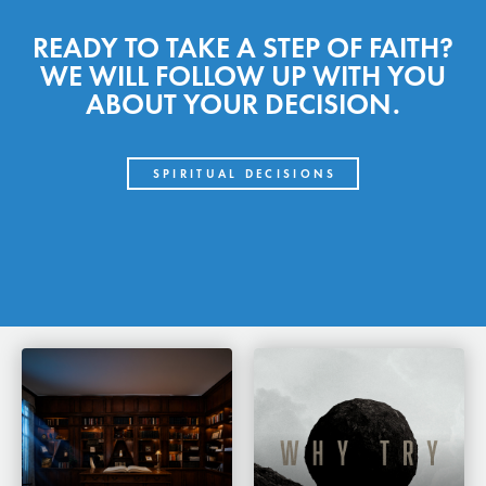
READY TO TAKE A STEP OF FAITH?
WE WILL FOLLOW UP WITH YOU
ABOUT YOUR DECISION.
SPIRITUAL DECISIONS