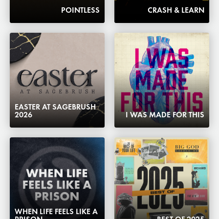
POINTLESS
CRASH & LEARN
EASTER AT SAGEBRUSH
2026
I WAS MADE FOR THIS
WHEN LIFE FEELS LIKE A