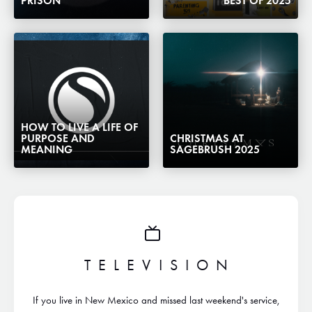
PRISON
BEST OF 2025
HOW TO LIVE A LIFE OF
PURPOSE AND
CHRISTMAS AT
MEANING
SAGEBRUSH 2025
TELEVISION
If you live in New Mexico and missed last weekend's service,