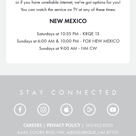
or if you have unreliable internet, we've got options for you!
You can watch the service on TV at any of these times:
NEW MEXICO
Saturdays at 10:35 PM - KRQE 13
Sundays at 6:00 AM & 10:00 PM - FOX NEW MEXICO
Sundays at 9:00 AM - NM CW
STAY CONNECTED
CAREERS
PRIVACY POLICY
|
| 505.922.9200
6440 COORS BLVD. NW, ALBUQUERQUE, NM 87120