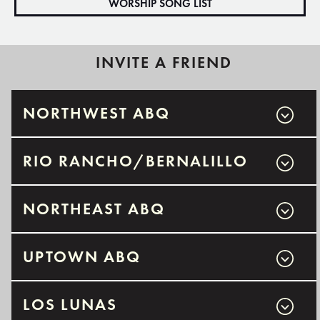
WORSHIP SONG LIST
INVITE A FRIEND
NORTHWEST ABQ
RIO RANCHO/BERNALILLO
NORTHEAST ABQ
UPTOWN ABQ
LOS LUNAS