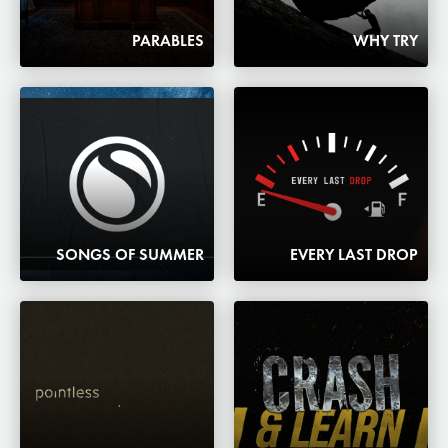
PARABLES
WHY TRY
SONGS OF SUMMER
EVERY LAST DROP