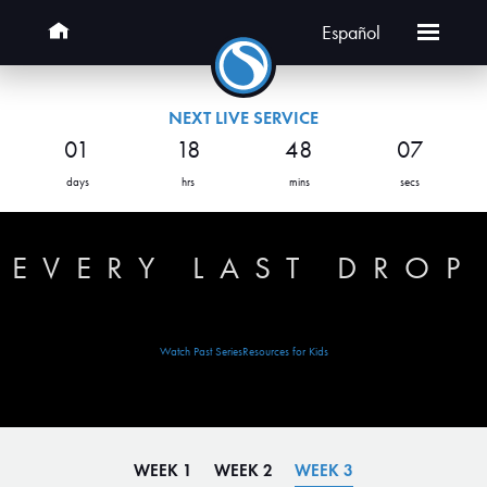
Español
NEXT LIVE SERVICE
01
18
48
07
days
hrs
mins
secs
EVERY LAST DROP
Watch Past Series
Resources for Kids
WEEK 1
WEEK 2
WEEK 3