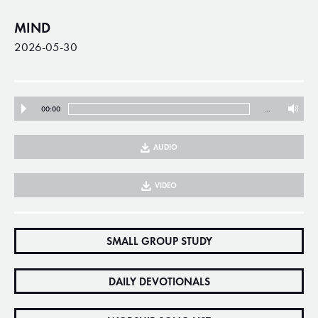
MIND
2026-05-30
00:00
…
AUDIO
VIDEO
SMALL GROUP STUDY
DAILY DEVOTIONALS