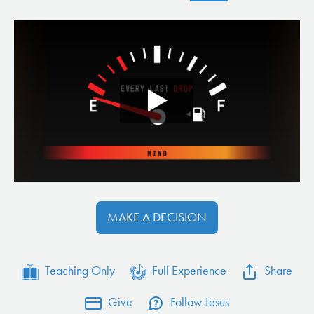
MAKE A DECISION
Teaching Only
Full Experience
Share
Give
Follow Jesus