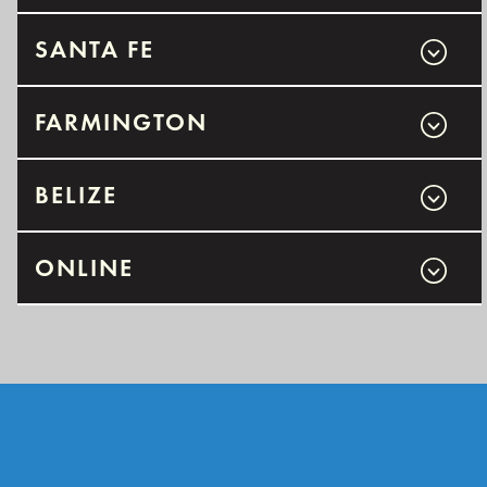
SANTA FE
FARMINGTON
BELIZE
ONLINE